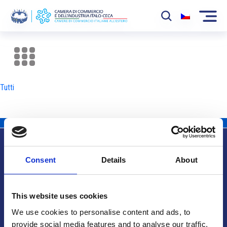
La Camera
News
Tutti
Eventi
Sviluppo Mercato
Soci
Consent
Details
About
Partner
Info utili
Progetti
This website uses cookies
Area riservata
We use cookies to personalise content and ads, to
provide social media features and to analyse our traffic.