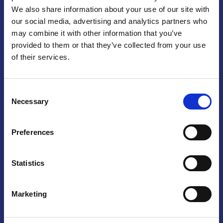
We also share information about your use of our site with
Praga
our social media, advertising and analytics partners who
may combine it with other information that you’ve
Mariánské náměstí 159/4, 110 00 Praga 1 – Repubblica Ceca
Tel:
+420 222 015 300
provided to them or that they’ve collected from your use
Email:
info@camic.cz
of their services.
Orari di apertura: lun – ven 9:00 – 17:00
Consent
Non si effettua servizio di sportello al pubblico. Per fissare un
Necessary
Selection
incontro con un referente, si prega di scrivere a info@camic.cz
Brno
Preferences
Výstaviště 405/1, 603 00 Brno – Repubblica Ceca
Tel:
+420 548 136 340
Statistics
Email:
brno@camic.cz
Orari di apertura: su appuntamento
Marketing