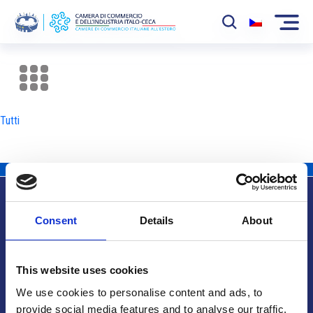
La Camera
News
Tutti
Eventi
Sviluppo Mercato
Soci
Consent
Details
About
Partner
Info utili
Progetti
This website uses cookies
Area riservata
We use cookies to personalise content and ads, to
provide social media features and to analyse our traffic.