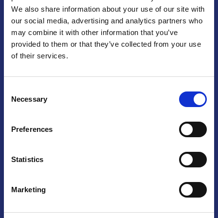
We also share information about your use of our site with
Praga
our social media, advertising and analytics partners who
may combine it with other information that you’ve
Mariánské náměstí 159/4, 110 00 Praga 1 – Repubblica Ceca
Tel:
+420 222 015 300
provided to them or that they’ve collected from your use
Email:
info@camic.cz
of their services.
Orari di apertura: lun – ven 9:00 – 17:00
Consent
Non si effettua servizio di sportello al pubblico. Per fissare un
Necessary
Selection
incontro con un referente, si prega di scrivere a info@camic.cz
Brno
Preferences
Výstaviště 405/1, 603 00 Brno – Repubblica Ceca
Tel:
+420 548 136 340
Statistics
Email:
brno@camic.cz
Orari di apertura: su appuntamento
Marketing