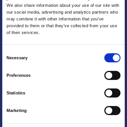
We also share information about your use of our site with
Praga
our social media, advertising and analytics partners who
may combine it with other information that you’ve
Mariánské náměstí 159/4, 110 00 Praga 1 – Repubblica Ceca
Tel:
+420 222 015 300
provided to them or that they’ve collected from your use
Email:
info@camic.cz
of their services.
Orari di apertura: lun – ven 9:00 – 17:00
Consent
Non si effettua servizio di sportello al pubblico. Per fissare un
Necessary
Selection
incontro con un referente, si prega di scrivere a info@camic.cz
Brno
Preferences
Výstaviště 405/1, 603 00 Brno – Repubblica Ceca
Tel:
+420 548 136 340
Statistics
Email:
brno@camic.cz
Orari di apertura: su appuntamento
Marketing