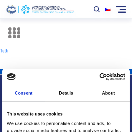
La Camera
News
Tutti
Eventi
Sviluppo Mercato
Soci
Consent
Details
About
Partner
Info utili
Progetti
This website uses cookies
Area riservata
We use cookies to personalise content and ads, to
provide social media features and to analyse our traffic.