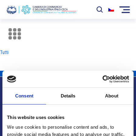
La Camera
News
Tutti
Eventi
Sviluppo Mercato
Soci
Consent
Details
About
Partner
Info utili
Progetti
This website uses cookies
Area riservata
We use cookies to personalise content and ads, to
provide social media features and to analyse our traffic.