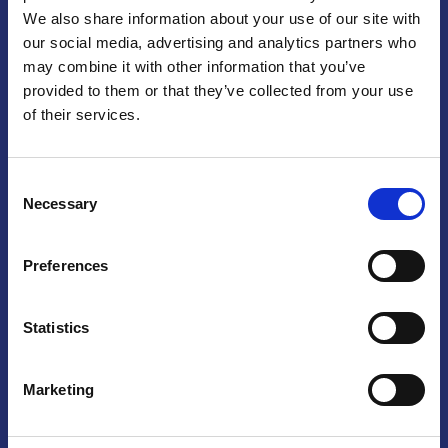
We also share information about your use of our site with
Praga
our social media, advertising and analytics partners who
may combine it with other information that you’ve
Mariánské náměstí 159/4, 110 00 Praga 1 – Repubblica Ceca
Tel:
+420 222 015 300
provided to them or that they’ve collected from your use
Email:
info@camic.cz
of their services.
Orari di apertura: lun – ven 9:00 – 17:00
Consent
Non si effettua servizio di sportello al pubblico. Per fissare un
Necessary
Selection
incontro con un referente, si prega di scrivere a info@camic.cz
Brno
Preferences
Výstaviště 405/1, 603 00 Brno – Repubblica Ceca
Tel:
+420 548 136 340
Statistics
Email:
brno@camic.cz
Orari di apertura: su appuntamento
Marketing