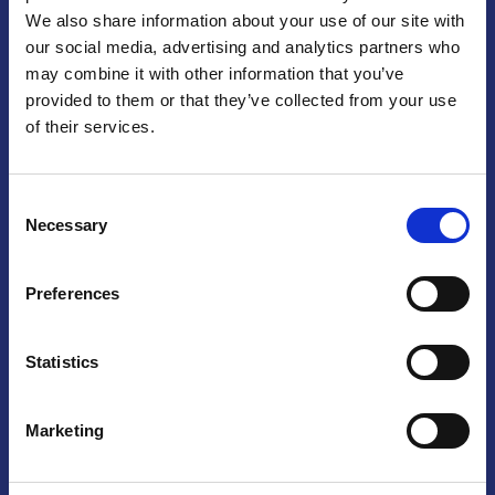
We also share information about your use of our site with
Praga
our social media, advertising and analytics partners who
may combine it with other information that you’ve
Mariánské náměstí 159/4, 110 00 Praga 1 – Repubblica Ceca
Tel:
+420 222 015 300
provided to them or that they’ve collected from your use
Email:
info@camic.cz
of their services.
Orari di apertura: lun – ven 9:00 – 17:00
Consent
Non si effettua servizio di sportello al pubblico. Per fissare un
Necessary
Selection
incontro con un referente, si prega di scrivere a info@camic.cz
Brno
Preferences
Výstaviště 405/1, 603 00 Brno – Repubblica Ceca
Tel:
+420 548 136 340
Statistics
Email:
brno@camic.cz
Orari di apertura: su appuntamento
Marketing