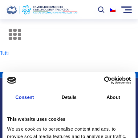
La Camera
News
Tutti
Eventi
Sviluppo Mercato
Soci
Consent
Details
About
Partner
Info utili
Progetti
This website uses cookies
Area riservata
We use cookies to personalise content and ads, to
provide social media features and to analyse our traffic.