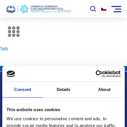
La Camera
News
Tutti
Eventi
Sviluppo Mercato
Soci
Consent
Details
About
Partner
Info utili
Progetti
This website uses cookies
Area riservata
We use cookies to personalise content and ads, to
provide social media features and to analyse our traffic.