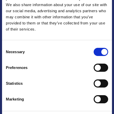
We also share information about your use of our site with
Praga
our social media, advertising and analytics partners who
may combine it with other information that you’ve
Mariánské náměstí 159/4, 110 00 Praga 1 – Repubblica Ceca
Tel:
+420 222 015 300
provided to them or that they’ve collected from your use
Email:
info@camic.cz
of their services.
Orari di apertura: lun – ven 9:00 – 17:00
Consent
Non si effettua servizio di sportello al pubblico. Per fissare un
Necessary
Selection
incontro con un referente, si prega di scrivere a info@camic.cz
Brno
Preferences
Výstaviště 405/1, 603 00 Brno – Repubblica Ceca
Tel:
+420 548 136 340
Statistics
Email:
brno@camic.cz
Orari di apertura: su appuntamento
Marketing