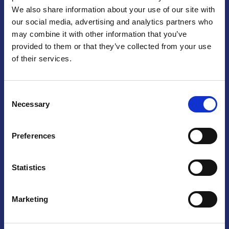
We also share information about your use of our site with
Praga
our social media, advertising and analytics partners who
may combine it with other information that you’ve
Mariánské náměstí 159/4, 110 00 Praga 1 – Repubblica Ceca
Tel:
+420 222 015 300
provided to them or that they’ve collected from your use
Email:
info@camic.cz
of their services.
Orari di apertura: lun – ven 9:00 – 17:00
Consent
Non si effettua servizio di sportello al pubblico. Per fissare un
Necessary
Selection
incontro con un referente, si prega di scrivere a info@camic.cz
Brno
Preferences
Výstaviště 405/1, 603 00 Brno – Repubblica Ceca
Tel:
+420 548 136 340
Statistics
Email:
brno@camic.cz
Orari di apertura: su appuntamento
Marketing