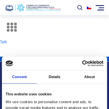
La Camera
News
Tutti
Eventi
Sviluppo Mercato
Soci
Consent
Details
About
Partner
Info utili
Progetti
This website uses cookies
Area riservata
We use cookies to personalise content and ads, to
provide social media features and to analyse our traffic.