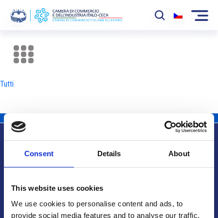
La Camera
News
Tutti
Eventi
Sviluppo Mercato
Soci
Consent
Details
About
Partner
Info utili
Progetti
This website uses cookies
Area riservata
We use cookies to personalise content and ads, to
provide social media features and to analyse our traffic.