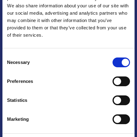
We also share information about your use of our site with
Praga
our social media, advertising and analytics partners who
may combine it with other information that you’ve
Mariánské náměstí 159/4, 110 00 Praga 1 – Repubblica Ceca
Tel:
+420 222 015 300
provided to them or that they’ve collected from your use
Email:
info@camic.cz
of their services.
Orari di apertura: lun – ven 9:00 – 17:00
Consent
Non si effettua servizio di sportello al pubblico. Per fissare un
Necessary
Selection
incontro con un referente, si prega di scrivere a info@camic.cz
Brno
Preferences
Výstaviště 405/1, 603 00 Brno – Repubblica Ceca
Tel:
+420 548 136 340
Statistics
Email:
brno@camic.cz
Orari di apertura: su appuntamento
Marketing