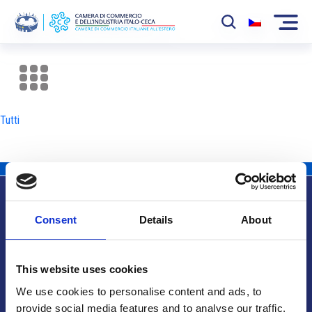
La Camera
News
Tutti
Eventi
Sviluppo Mercato
Soci
Consent
Details
About
Partner
Info utili
Progetti
This website uses cookies
Area riservata
We use cookies to personalise content and ads, to
provide social media features and to analyse our traffic.