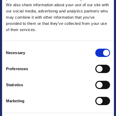
We also share information about your use of our site with
Praga
our social media, advertising and analytics partners who
may combine it with other information that you’ve
Mariánské náměstí 159/4, 110 00 Praga 1 – Repubblica Ceca
Tel:
+420 222 015 300
provided to them or that they’ve collected from your use
Email:
info@camic.cz
of their services.
Orari di apertura: lun – ven 9:00 – 17:00
Consent
Non si effettua servizio di sportello al pubblico. Per fissare un
Necessary
Selection
incontro con un referente, si prega di scrivere a info@camic.cz
Brno
Preferences
Výstaviště 405/1, 603 00 Brno – Repubblica Ceca
Tel:
+420 548 136 340
Statistics
Email:
brno@camic.cz
Orari di apertura: su appuntamento
Marketing