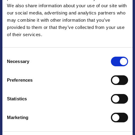
We also share information about your use of our site with
Praga
our social media, advertising and analytics partners who
may combine it with other information that you’ve
Mariánské náměstí 159/4, 110 00 Praga 1 – Repubblica Ceca
Tel:
+420 222 015 300
provided to them or that they’ve collected from your use
Email:
info@camic.cz
of their services.
Orari di apertura: lun – ven 9:00 – 17:00
Consent
Non si effettua servizio di sportello al pubblico. Per fissare un
Necessary
Selection
incontro con un referente, si prega di scrivere a info@camic.cz
Brno
Preferences
Výstaviště 405/1, 603 00 Brno – Repubblica Ceca
Tel:
+420 548 136 340
Statistics
Email:
brno@camic.cz
Orari di apertura: su appuntamento
Marketing