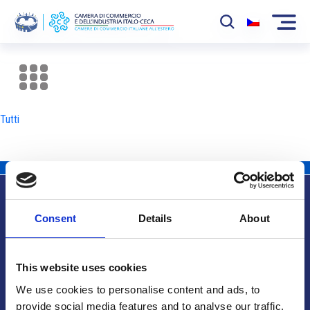
La Camera
News
Tutti
Eventi
Sviluppo Mercato
Soci
Consent
Details
About
Partner
Info utili
Progetti
This website uses cookies
Area riservata
We use cookies to personalise content and ads, to
provide social media features and to analyse our traffic.