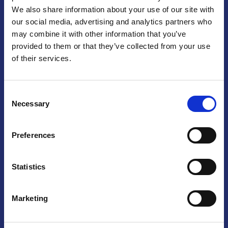
We also share information about your use of our site with
Praga
our social media, advertising and analytics partners who
may combine it with other information that you’ve
Mariánské náměstí 159/4, 110 00 Praga 1 – Repubblica Ceca
Tel:
+420 222 015 300
provided to them or that they’ve collected from your use
Email:
info@camic.cz
of their services.
Orari di apertura: lun – ven 9:00 – 17:00
Consent
Non si effettua servizio di sportello al pubblico. Per fissare un
Necessary
Selection
incontro con un referente, si prega di scrivere a info@camic.cz
Brno
Preferences
Výstaviště 405/1, 603 00 Brno – Repubblica Ceca
Tel:
+420 548 136 340
Statistics
Email:
brno@camic.cz
Orari di apertura: su appuntamento
Marketing