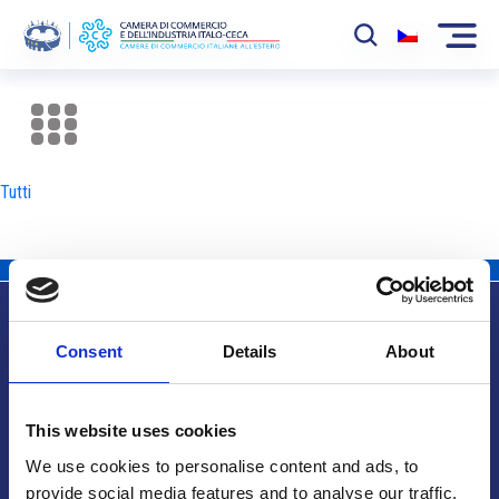
La Camera
News
Tutti
Eventi
Sviluppo Mercato
Soci
Consent
Details
About
Partner
Info utili
Progetti
This website uses cookies
Area riservata
We use cookies to personalise content and ads, to
provide social media features and to analyse our traffic.