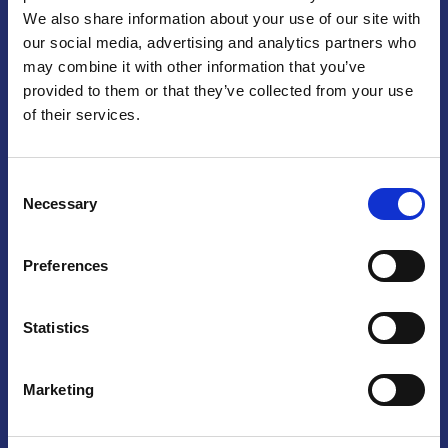
We also share information about your use of our site with
Praga
our social media, advertising and analytics partners who
may combine it with other information that you’ve
Mariánské náměstí 159/4, 110 00 Praga 1 – Repubblica Ceca
Tel:
+420 222 015 300
provided to them or that they’ve collected from your use
Email:
info@camic.cz
of their services.
Orari di apertura: lun – ven 9:00 – 17:00
Consent
Non si effettua servizio di sportello al pubblico. Per fissare un
Necessary
Selection
incontro con un referente, si prega di scrivere a info@camic.cz
Brno
Preferences
Výstaviště 405/1, 603 00 Brno – Repubblica Ceca
Tel:
+420 548 136 340
Statistics
Email:
brno@camic.cz
Orari di apertura: su appuntamento
Marketing