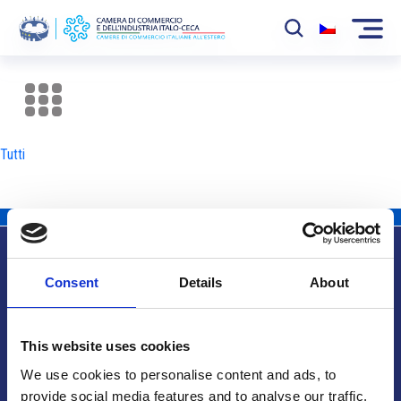
La Camera
News
Tutti
Eventi
Sviluppo Mercato
Soci
Consent
Details
About
Partner
Info utili
Progetti
This website uses cookies
Area riservata
We use cookies to personalise content and ads, to
provide social media features and to analyse our traffic.