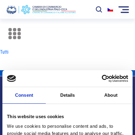
La Camera
News
Tutti
Eventi
Sviluppo Mercato
Soci
Consent
Details
About
Partner
Info utili
Progetti
This website uses cookies
Area riservata
We use cookies to personalise content and ads, to
provide social media features and to analyse our traffic.