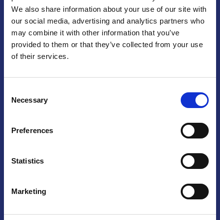
We also share information about your use of our site with
Praga
our social media, advertising and analytics partners who
may combine it with other information that you’ve
Mariánské náměstí 159/4, 110 00 Praga 1 – Repubblica Ceca
Tel:
+420 222 015 300
provided to them or that they’ve collected from your use
Email:
info@camic.cz
of their services.
Orari di apertura: lun – ven 9:00 – 17:00
Consent
Non si effettua servizio di sportello al pubblico. Per fissare un
Necessary
Selection
incontro con un referente, si prega di scrivere a info@camic.cz
Brno
Preferences
Výstaviště 405/1, 603 00 Brno – Repubblica Ceca
Tel:
+420 548 136 340
Statistics
Email:
brno@camic.cz
Orari di apertura: su appuntamento
Marketing