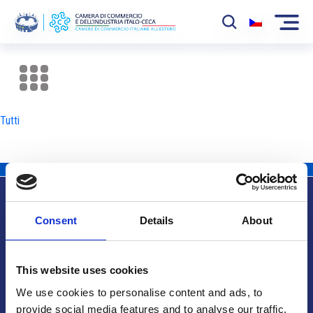
La Camera
News
Tutti
Eventi
Sviluppo Mercato
Soci
Consent
Details
About
Partner
Info utili
Progetti
This website uses cookies
Area riservata
We use cookies to personalise content and ads, to
provide social media features and to analyse our traffic.