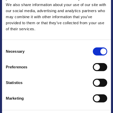
We also share information about your use of our site with
Praga
our social media, advertising and analytics partners who
may combine it with other information that you’ve
Mariánské náměstí 159/4, 110 00 Praga 1 – Repubblica Ceca
Tel:
+420 222 015 300
provided to them or that they’ve collected from your use
Email:
info@camic.cz
of their services.
Orari di apertura: lun – ven 9:00 – 17:00
Consent
Non si effettua servizio di sportello al pubblico. Per fissare un
Necessary
Selection
incontro con un referente, si prega di scrivere a info@camic.cz
Brno
Preferences
Výstaviště 405/1, 603 00 Brno – Repubblica Ceca
Tel:
+420 548 136 340
Statistics
Email:
brno@camic.cz
Orari di apertura: su appuntamento
Marketing