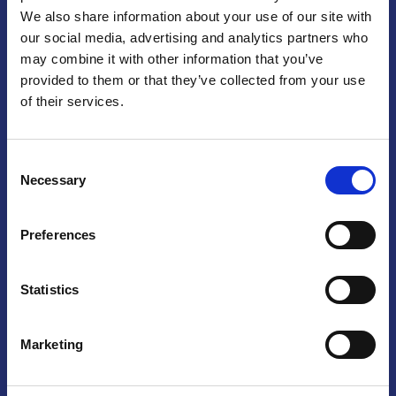
We also share information about your use of our site with
Praga
our social media, advertising and analytics partners who
may combine it with other information that you’ve
Mariánské náměstí 159/4, 110 00 Praga 1 – Repubblica Ceca
Tel:
+420 222 015 300
provided to them or that they’ve collected from your use
Email:
info@camic.cz
of their services.
Orari di apertura: lun – ven 9:00 – 17:00
Consent
Non si effettua servizio di sportello al pubblico. Per fissare un
Necessary
Selection
incontro con un referente, si prega di scrivere a info@camic.cz
Brno
Preferences
Výstaviště 405/1, 603 00 Brno – Repubblica Ceca
Tel:
+420 548 136 340
Statistics
Email:
brno@camic.cz
Orari di apertura: su appuntamento
Marketing