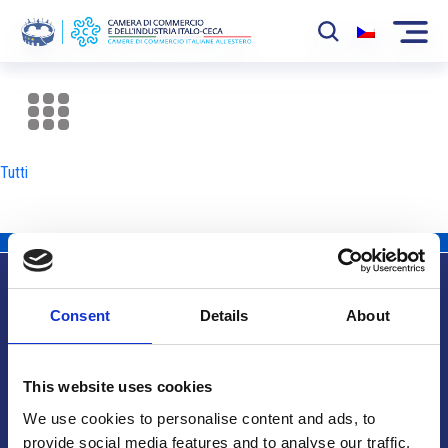
La Camera
News
Tutti
Eventi
Sviluppo Mercato
Soci
Consent
Details
About
Partner
Info utili
Progetti
This website uses cookies
Area riservata
We use cookies to personalise content and ads, to
provide social media features and to analyse our traffic.