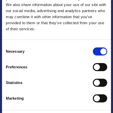
We also share information about your use of our site with
Praga
our social media, advertising and analytics partners who
may combine it with other information that you’ve
Mariánské náměstí 159/4, 110 00 Praga 1 – Repubblica Ceca
Tel:
+420 222 015 300
provided to them or that they’ve collected from your use
Email:
info@camic.cz
of their services.
Orari di apertura: lun – ven 9:00 – 17:00
Consent
Non si effettua servizio di sportello al pubblico. Per fissare un
Necessary
Selection
incontro con un referente, si prega di scrivere a info@camic.cz
Brno
Preferences
Výstaviště 405/1, 603 00 Brno – Repubblica Ceca
Tel:
+420 548 136 340
Statistics
Email:
brno@camic.cz
Orari di apertura: su appuntamento
Marketing