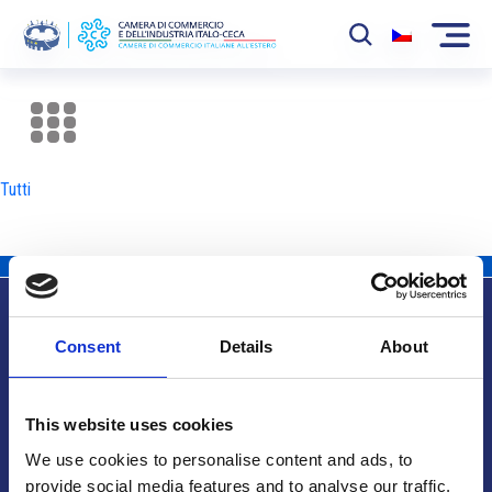
La Camera
News
Tutti
Eventi
Sviluppo Mercato
Soci
Consent
Details
About
Partner
Info utili
Progetti
This website uses cookies
Area riservata
We use cookies to personalise content and ads, to
provide social media features and to analyse our traffic.