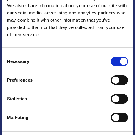
We also share information about your use of our site with
Praga
our social media, advertising and analytics partners who
may combine it with other information that you’ve
Mariánské náměstí 159/4, 110 00 Praga 1 – Repubblica Ceca
Tel:
+420 222 015 300
provided to them or that they’ve collected from your use
Email:
info@camic.cz
of their services.
Orari di apertura: lun – ven 9:00 – 17:00
Consent
Non si effettua servizio di sportello al pubblico. Per fissare un
Necessary
Selection
incontro con un referente, si prega di scrivere a info@camic.cz
Brno
Preferences
Výstaviště 405/1, 603 00 Brno – Repubblica Ceca
Tel:
+420 548 136 340
Statistics
Email:
brno@camic.cz
Orari di apertura: su appuntamento
Marketing