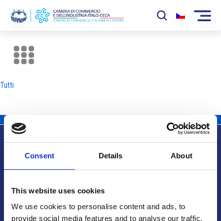
La Camera
News
Tutti
Eventi
Sviluppo Mercato
Soci
Consent
Details
About
Partner
Info utili
Progetti
This website uses cookies
Area riservata
We use cookies to personalise content and ads, to
provide social media features and to analyse our traffic.