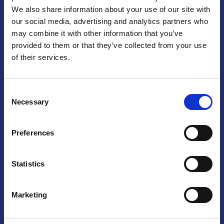
We also share information about your use of our site with
Praga
our social media, advertising and analytics partners who
may combine it with other information that you’ve
Mariánské náměstí 159/4, 110 00 Praga 1 – Repubblica Ceca
Tel:
+420 222 015 300
provided to them or that they’ve collected from your use
Email:
info@camic.cz
of their services.
Orari di apertura: lun – ven 9:00 – 17:00
Consent
Non si effettua servizio di sportello al pubblico. Per fissare un
Necessary
Selection
incontro con un referente, si prega di scrivere a info@camic.cz
Brno
Preferences
Výstaviště 405/1, 603 00 Brno – Repubblica Ceca
Tel:
+420 548 136 340
Statistics
Email:
brno@camic.cz
Orari di apertura: su appuntamento
Marketing