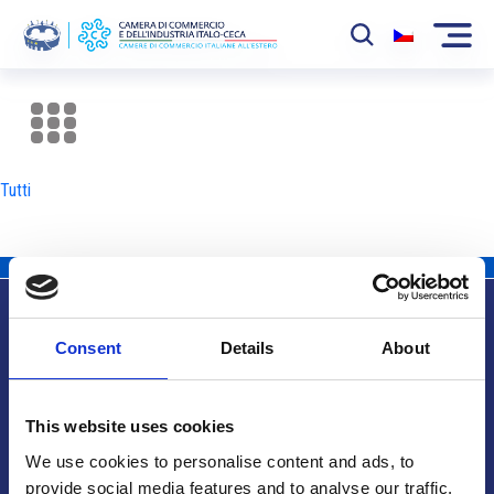
La Camera
News
Tutti
Eventi
Sviluppo Mercato
Soci
Consent
Details
About
Partner
Info utili
Progetti
This website uses cookies
Area riservata
We use cookies to personalise content and ads, to
provide social media features and to analyse our traffic.