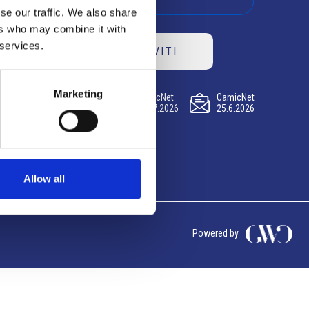
se our traffic. We also share
ers who may combine it with
 services.
ISCRIVITI
Marketing
CamicNet
CamicNet
CamicNet
23.07.2026
09.07.2026
25.6.2026
Allow all
Powered by