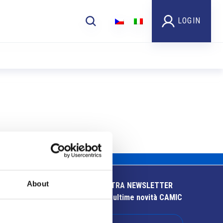
LOGIN
About
ISCRIVITI ALLA NOSTRA NEWSLETTER
Resta aggiornato sulle ultime novità CAMIC