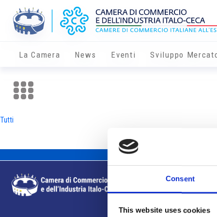
La Camera
News
Eventi
Sviluppo Mercat
Tutti
Consent
This website uses cookies