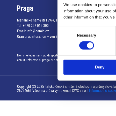
We use cookies to personalis
Praga
information about your use of
other information that you’ve
Mariánské náměstí 159/4, 110 00 Praga 1 – Repubblica Ceca
Tel:
+420 222 015 300
Consent
Email:
info@camic.cz
Necessary
Selection
Orari di apertura: lun – ven 9:00 – 17:00
Non si effettua servizio di sportello al pubblico. Per fissare un incontro
con un referente, si prega di scrivere a info@camic.cz
Deny
Copyright (C) 2025 Italsko-česká smíšená obchodní a průmyslová ko
26754665 Všechna práva vyhrazena | GWC s.r.o. |
Informace o souk