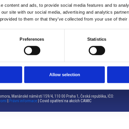
e content and ads, to provide social media features and to analy
Brno
 our site with our social media, advertising and analytics partn
 provided to them or that they’ve collected from your use of their
Výstaviště 405/1, 603 00 Brno – Repubblica Ceca
Tel:
+420 548 136 340
Email:
brno@camic.cz
Preferences
Statistics
Orari di apertura: su appuntamento
Allow selection
mora, Mariánské náměstí 159/4, 110 00 Praha 1, Česká republika, IČO:
romí
|
Právní informace
| Covid opatření na akcích CAMIC