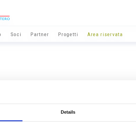
o
Soci
Partner
Progetti
Area riservata
Details
Info utili