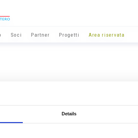
o
Soci
Partner
Progetti
Area riservata
Details
Info utili