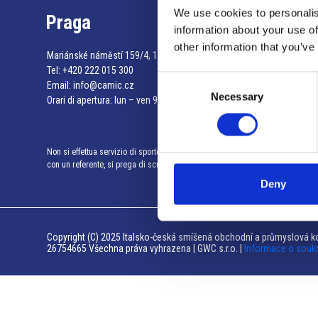
We use cookies to personalis
Praga
information about your use of
other information that you’ve
Mariánské náměstí 159/4, 110 00 Praga 1 – Repubblica Ceca
Tel:
+420 222 015 300
Consent
Email:
info@camic.cz
Necessary
Selection
Orari di apertura: lun – ven 9:00 – 17:00
Non si effettua servizio di sportello al pubblico. Per fissare un incontro
con un referente, si prega di scrivere a info@camic.cz
Deny
Copyright (C) 2025 Italsko-česká smíšená obchodní a průmyslová ko
26754665 Všechna práva vyhrazena | GWC s.r.o. |
Informace o souk