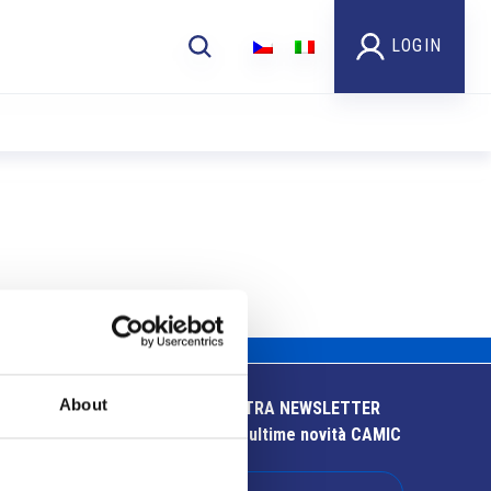
LOGIN
About
ISCRIVITI ALLA NOSTRA NEWSLETTER
Resta aggiornato sulle ultime novità CAMIC