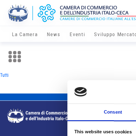
La Camera
News
Eventi
Sviluppo Mercat
Tutti
Consent
This website uses cookies