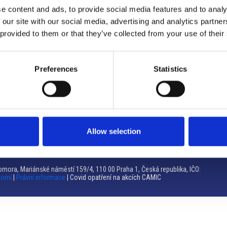
e content and ads, to provide social media features and to analy
Brno
 our site with our social media, advertising and analytics partn
 provided to them or that they’ve collected from your use of their
Výstaviště 405/1, 603 00 Brno – Repubblica Ceca
Tel:
+420 548 136 340
Email:
brno@camic.cz
Preferences
Statistics
Orari di apertura: su appuntamento
Allow selection
mora, Mariánské náměstí 159/4, 110 00 Praha 1, Česká republika, IČO:
romí
|
Právní informace
| Covid opatření na akcích CAMIC