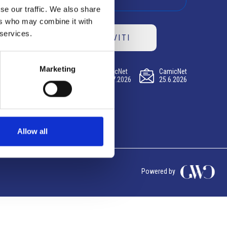
se our traffic. We also share
ers who may combine it with
 services.
ISCRIVITI
Marketing
CamicNet
CamicNet
CamicNet
23.07.2026
09.07.2026
25.6.2026
Allow all
Powered by