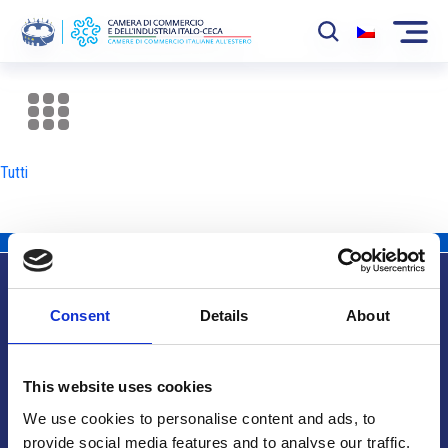
La Camera
News
Tutti
Eventi
Sviluppo Mercato
Soci
Consent
Details
About
Partner
Info utili
Progetti
This website uses cookies
Area riservata
We use cookies to personalise content and ads, to
provide social media features and to analyse our traffic.