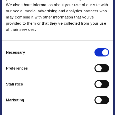
We also share information about your use of our site with
Praga
our social media, advertising and analytics partners who
may combine it with other information that you’ve
Mariánské náměstí 159/4, 110 00 Praga 1 – Repubblica Ceca
Tel:
+420 222 015 300
provided to them or that they’ve collected from your use
Email:
info@camic.cz
of their services.
Orari di apertura: lun – ven 9:00 – 17:00
Consent
Non si effettua servizio di sportello al pubblico. Per fissare un
Necessary
Selection
incontro con un referente, si prega di scrivere a info@camic.cz
Brno
Preferences
Výstaviště 405/1, 603 00 Brno – Repubblica Ceca
Tel:
+420 548 136 340
Statistics
Email:
brno@camic.cz
Orari di apertura: su appuntamento
Marketing