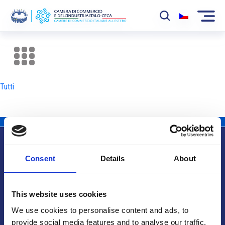
La Camera
News
Tutti
Eventi
Sviluppo Mercato
Soci
Consent
Details
About
Partner
Info utili
Progetti
This website uses cookies
Area riservata
We use cookies to personalise content and ads, to
provide social media features and to analyse our traffic.