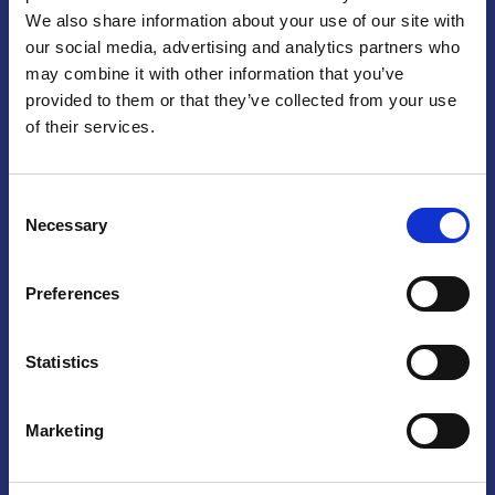
We also share information about your use of our site with
Praga
our social media, advertising and analytics partners who
may combine it with other information that you’ve
Mariánské náměstí 159/4, 110 00 Praga 1 – Repubblica Ceca
Tel:
+420 222 015 300
provided to them or that they’ve collected from your use
Email:
info@camic.cz
of their services.
Orari di apertura: lun – ven 9:00 – 17:00
Consent
Non si effettua servizio di sportello al pubblico. Per fissare un
Necessary
Selection
incontro con un referente, si prega di scrivere a info@camic.cz
Brno
Preferences
Výstaviště 405/1, 603 00 Brno – Repubblica Ceca
Tel:
+420 548 136 340
Statistics
Email:
brno@camic.cz
Orari di apertura: su appuntamento
Marketing