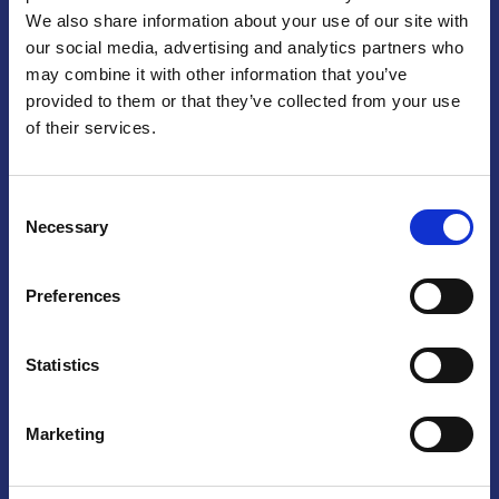
We also share information about your use of our site with
Praga
our social media, advertising and analytics partners who
may combine it with other information that you’ve
Mariánské náměstí 159/4, 110 00 Praga 1 – Repubblica Ceca
Tel:
+420 222 015 300
provided to them or that they’ve collected from your use
Email:
info@camic.cz
of their services.
Orari di apertura: lun – ven 9:00 – 17:00
Consent
Non si effettua servizio di sportello al pubblico. Per fissare un
Necessary
Selection
incontro con un referente, si prega di scrivere a info@camic.cz
Brno
Preferences
Výstaviště 405/1, 603 00 Brno – Repubblica Ceca
Tel:
+420 548 136 340
Statistics
Email:
brno@camic.cz
Orari di apertura: su appuntamento
Marketing