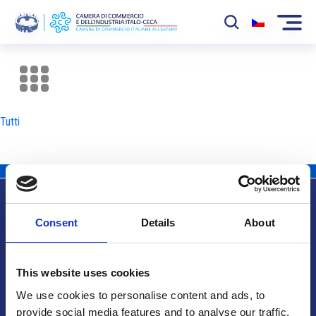
La Camera
News
Tutti
Eventi
Sviluppo Mercato
Soci
Consent
Details
About
Partner
Info utili
Progetti
This website uses cookies
Area riservata
We use cookies to personalise content and ads, to
provide social media features and to analyse our traffic.