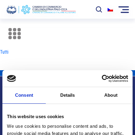
La Camera
News
Tutti
Eventi
Sviluppo Mercato
Soci
Consent
Details
About
Partner
Info utili
Progetti
This website uses cookies
Area riservata
We use cookies to personalise content and ads, to
provide social media features and to analyse our traffic.