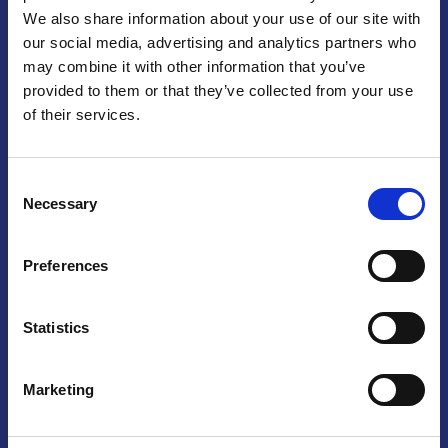
We also share information about your use of our site with
Praga
our social media, advertising and analytics partners who
may combine it with other information that you’ve
Mariánské náměstí 159/4, 110 00 Praga 1 – Repubblica Ceca
Tel:
+420 222 015 300
provided to them or that they’ve collected from your use
Email:
info@camic.cz
of their services.
Orari di apertura: lun – ven 9:00 – 17:00
Consent
Non si effettua servizio di sportello al pubblico. Per fissare un
Necessary
Selection
incontro con un referente, si prega di scrivere a info@camic.cz
Brno
Preferences
Výstaviště 405/1, 603 00 Brno – Repubblica Ceca
Tel:
+420 548 136 340
Statistics
Email:
brno@camic.cz
Orari di apertura: su appuntamento
Marketing