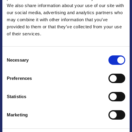
We also share information about your use of our site with
Praga
our social media, advertising and analytics partners who
may combine it with other information that you’ve
Mariánské náměstí 159/4, 110 00 Praga 1 – Repubblica Ceca
Tel:
+420 222 015 300
provided to them or that they’ve collected from your use
Email:
info@camic.cz
of their services.
Orari di apertura: lun – ven 9:00 – 17:00
Consent
Non si effettua servizio di sportello al pubblico. Per fissare un
Necessary
Selection
incontro con un referente, si prega di scrivere a info@camic.cz
Brno
Preferences
Výstaviště 405/1, 603 00 Brno – Repubblica Ceca
Tel:
+420 548 136 340
Statistics
Email:
brno@camic.cz
Orari di apertura: su appuntamento
Marketing