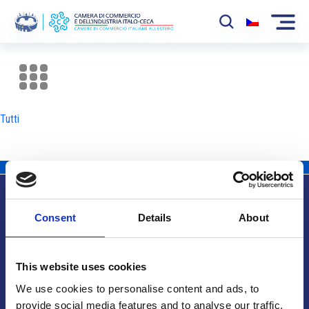
La Camera
News
Tutti
Eventi
Sviluppo Mercato
Soci
Consent
Details
About
Partner
Info utili
Progetti
This website uses cookies
Area riservata
We use cookies to personalise content and ads, to
provide social media features and to analyse our traffic.