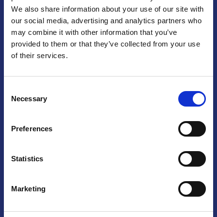
We also share information about your use of our site with
Praga
our social media, advertising and analytics partners who
may combine it with other information that you’ve
Mariánské náměstí 159/4, 110 00 Praga 1 – Repubblica Ceca
Tel:
+420 222 015 300
provided to them or that they’ve collected from your use
Email:
info@camic.cz
of their services.
Orari di apertura: lun – ven 9:00 – 17:00
Consent
Non si effettua servizio di sportello al pubblico. Per fissare un
Necessary
Selection
incontro con un referente, si prega di scrivere a info@camic.cz
Brno
Preferences
Výstaviště 405/1, 603 00 Brno – Repubblica Ceca
Tel:
+420 548 136 340
Statistics
Email:
brno@camic.cz
Orari di apertura: su appuntamento
Marketing