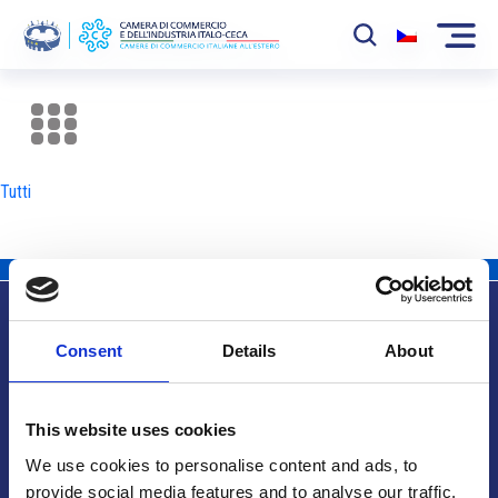
La Camera
News
Tutti
Eventi
Sviluppo Mercato
Soci
Consent
Details
About
Partner
Info utili
Progetti
This website uses cookies
Area riservata
We use cookies to personalise content and ads, to
provide social media features and to analyse our traffic.