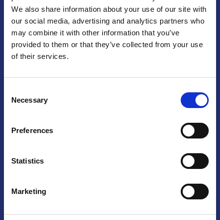
We also share information about your use of our site with
Praga
our social media, advertising and analytics partners who
may combine it with other information that you’ve
Mariánské náměstí 159/4, 110 00 Praga 1 – Repubblica Ceca
Tel:
+420 222 015 300
provided to them or that they’ve collected from your use
Email:
info@camic.cz
of their services.
Orari di apertura: lun – ven 9:00 – 17:00
Consent
Non si effettua servizio di sportello al pubblico. Per fissare un
Necessary
Selection
incontro con un referente, si prega di scrivere a info@camic.cz
Brno
Preferences
Výstaviště 405/1, 603 00 Brno – Repubblica Ceca
Tel:
+420 548 136 340
Statistics
Email:
brno@camic.cz
Orari di apertura: su appuntamento
Marketing