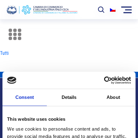
La Camera
News
Tutti
Eventi
Sviluppo Mercato
Soci
Consent
Details
About
Partner
Info utili
Progetti
This website uses cookies
Area riservata
We use cookies to personalise content and ads, to
provide social media features and to analyse our traffic.