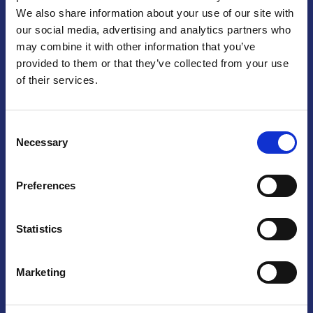
We also share information about your use of our site with
Praga
our social media, advertising and analytics partners who
may combine it with other information that you’ve
Mariánské náměstí 159/4, 110 00 Praga 1 – Repubblica Ceca
Tel:
+420 222 015 300
provided to them or that they’ve collected from your use
Email:
info@camic.cz
of their services.
Orari di apertura: lun – ven 9:00 – 17:00
Consent
Non si effettua servizio di sportello al pubblico. Per fissare un
Necessary
Selection
incontro con un referente, si prega di scrivere a info@camic.cz
Brno
Preferences
Výstaviště 405/1, 603 00 Brno – Repubblica Ceca
Tel:
+420 548 136 340
Statistics
Email:
brno@camic.cz
Orari di apertura: su appuntamento
Marketing