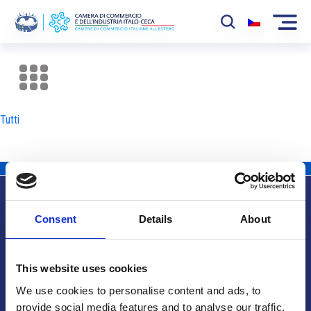
La Camera
News
Tutti
Eventi
Sviluppo Mercato
Soci
Consent
Details
About
Partner
Info utili
Progetti
This website uses cookies
Area riservata
We use cookies to personalise content and ads, to
provide social media features and to analyse our traffic.