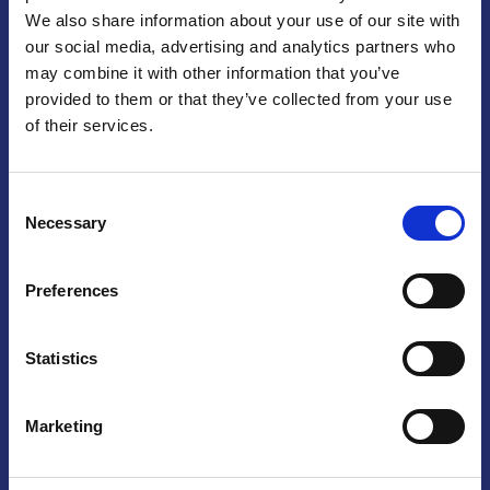
We also share information about your use of our site with
Praga
our social media, advertising and analytics partners who
may combine it with other information that you’ve
Mariánské náměstí 159/4, 110 00 Praga 1 – Repubblica Ceca
Tel:
+420 222 015 300
provided to them or that they’ve collected from your use
Email:
info@camic.cz
of their services.
Orari di apertura: lun – ven 9:00 – 17:00
Consent
Non si effettua servizio di sportello al pubblico. Per fissare un
Necessary
Selection
incontro con un referente, si prega di scrivere a info@camic.cz
Brno
Preferences
Výstaviště 405/1, 603 00 Brno – Repubblica Ceca
Tel:
+420 548 136 340
Statistics
Email:
brno@camic.cz
Orari di apertura: su appuntamento
Marketing