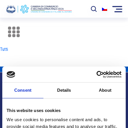
La Camera
News
Tutti
Eventi
Sviluppo Mercato
Soci
Consent
Details
About
Partner
Info utili
Progetti
This website uses cookies
Area riservata
We use cookies to personalise content and ads, to
provide social media features and to analyse our traffic.