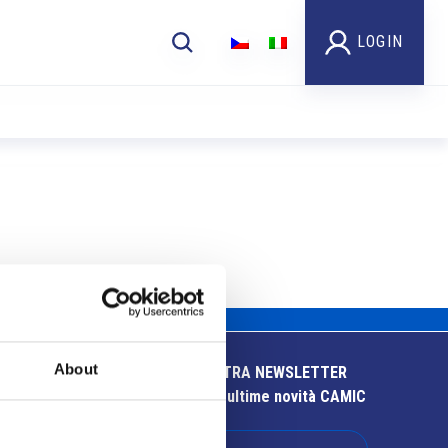
LOGIN
About
ISCRIVITI ALLA NOSTRA NEWSLETTER
Resta aggiornato sulle ultime novità CAMIC