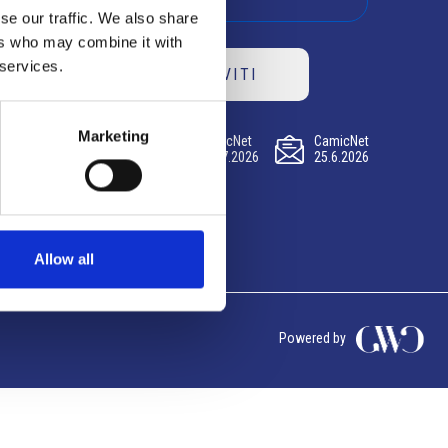
se our traffic. We also share
ers who may combine it with
 services.
ISCRIVITI
Marketing
CamicNet
CamicNet
CamicNet
23.07.2026
09.07.2026
25.6.2026
Allow all
Powered by