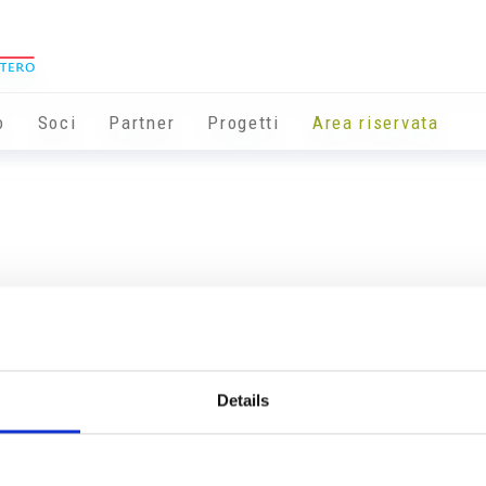
o
Soci
Partner
Progetti
Area riservata
Details
Info utili