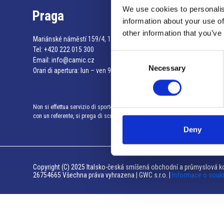
We use cookies to personalis
Praga
information about your use of
other information that you’ve
Mariánské náměstí 159/4, 110 00 Praga 1 – Repubblica Ceca
Tel:
+420 222 015 300
Consent
Email:
info@camic.cz
Necessary
Selection
Orari di apertura: lun – ven 9:00 – 17:00
Non si effettua servizio di sportello al pubblico. Per fissare un incontro
con un referente, si prega di scrivere a info@camic.cz
Deny
Copyright (C) 2025 Italsko-česká smíšená obchodní a průmyslová ko
26754665 Všechna práva vyhrazena | GWC s.r.o. |
Informace o souk