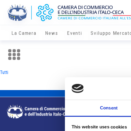
La Camera
News
Eventi
Sviluppo Mercat
Tutti
Consent
This website uses cookies