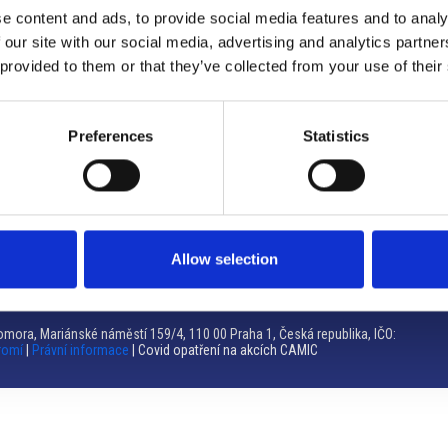
e content and ads, to provide social media features and to analy
Brno
 our site with our social media, advertising and analytics partn
 provided to them or that they’ve collected from your use of their
Výstaviště 405/1, 603 00 Brno – Repubblica Ceca
Tel:
+420 548 136 340
Email:
brno@camic.cz
Preferences
Statistics
Orari di apertura: su appuntamento
Allow selection
mora, Mariánské náměstí 159/4, 110 00 Praha 1, Česká republika, IČO:
romí
|
Právní informace
| Covid opatření na akcích CAMIC