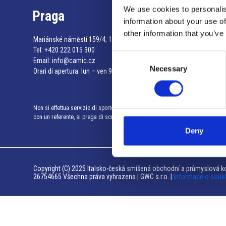
We use cookies to personalis
Praga
information about your use of
other information that you’ve
Mariánské náměstí 159/4, 110 00 Praga 1 – Repubblica Ceca
Tel:
+420 222 015 300
Consent
Email:
info@camic.cz
Necessary
Selection
Orari di apertura: lun – ven 9:00 – 17:00
Non si effettua servizio di sportello al pubblico. Per fissare un incontro
con un referente, si prega di scrivere a info@camic.cz
Deny
Copyright (C) 2025 Italsko-česká smíšená obchodní a průmyslová ko
26754665 Všechna práva vyhrazena | GWC s.r.o. |
Informace o souk