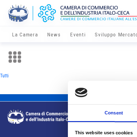
La Camera
News
Eventi
Sviluppo Mercat
Tutti
Consent
This website uses cookies