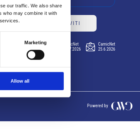
se our traffic. We also share
ers who may combine it with
 services.
ISCRIVITI
Marketing
CamicNet
CamicNet
CamicNet
23.07.2026
09.07.2026
25.6.2026
Allow all
Powered by