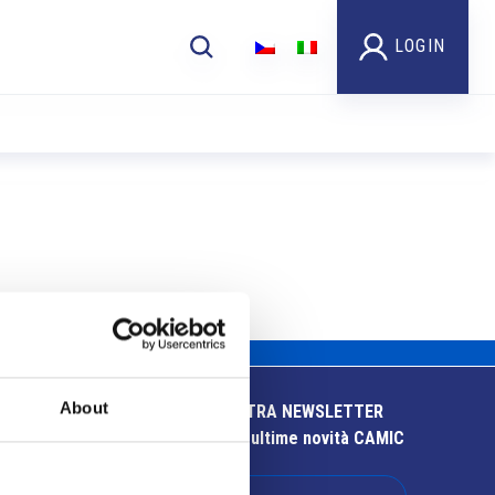
LOGIN
About
ISCRIVITI ALLA NOSTRA NEWSLETTER
Resta aggiornato sulle ultime novità CAMIC