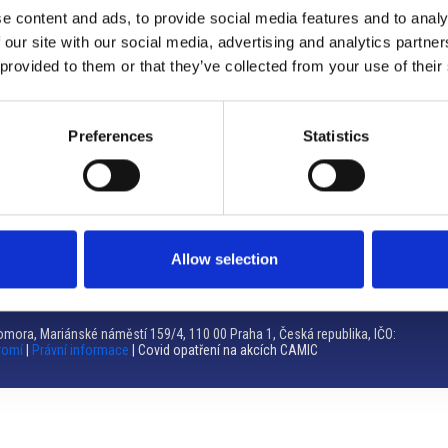
e content and ads, to provide social media features and to analy
Brno
 our site with our social media, advertising and analytics partn
 provided to them or that they’ve collected from your use of their
Výstaviště 405/1, 603 00 Brno – Repubblica Ceca
Tel:
+420 548 136 340
Email:
brno@camic.cz
Preferences
Statistics
Orari di apertura: su appuntamento
Allow selection
mora, Mariánské náměstí 159/4, 110 00 Praha 1, Česká republika, IČO:
romí
|
Právní informace
| Covid opatření na akcích CAMIC