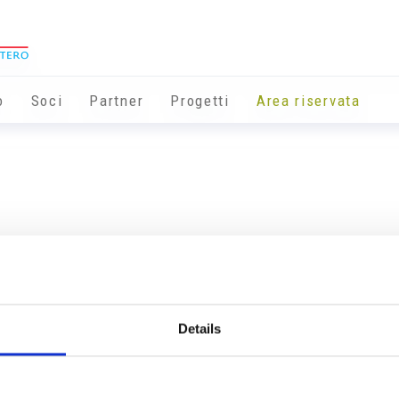
o
Soci
Partner
Progetti
Area riservata
Details
Info utili