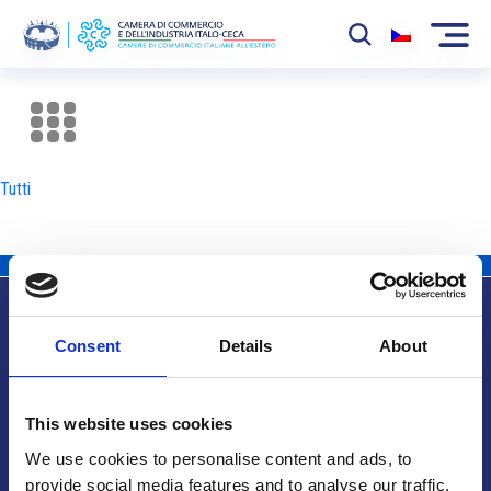
La Camera
News
Tutti
Eventi
Sviluppo Mercato
Soci
Consent
Details
About
Partner
Info utili
Progetti
This website uses cookies
Area riservata
We use cookies to personalise content and ads, to
provide social media features and to analyse our traffic.