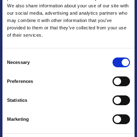
We also share information about your use of our site with
Praga
our social media, advertising and analytics partners who
may combine it with other information that you’ve
Mariánské náměstí 159/4, 110 00 Praga 1 – Repubblica Ceca
Tel:
+420 222 015 300
provided to them or that they’ve collected from your use
Email:
info@camic.cz
of their services.
Orari di apertura: lun – ven 9:00 – 17:00
Consent
Non si effettua servizio di sportello al pubblico. Per fissare un
Necessary
Selection
incontro con un referente, si prega di scrivere a info@camic.cz
Brno
Preferences
Výstaviště 405/1, 603 00 Brno – Repubblica Ceca
Tel:
+420 548 136 340
Statistics
Email:
brno@camic.cz
Orari di apertura: su appuntamento
Marketing