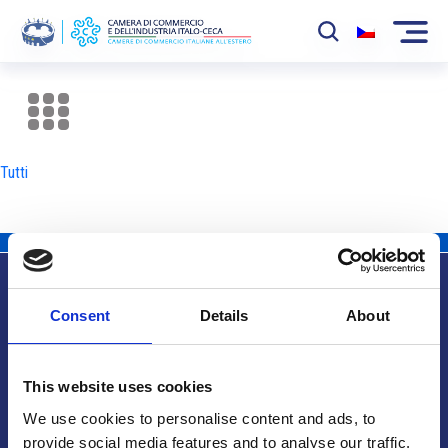
La Camera
News
Tutti
Eventi
Sviluppo Mercato
Soci
Consent
Details
About
Partner
Info utili
Progetti
This website uses cookies
Area riservata
We use cookies to personalise content and ads, to
provide social media features and to analyse our traffic.