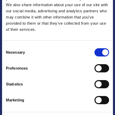
We also share information about your use of our site with
Praga
our social media, advertising and analytics partners who
may combine it with other information that you’ve
Mariánské náměstí 159/4, 110 00 Praga 1 – Repubblica Ceca
Tel:
+420 222 015 300
provided to them or that they’ve collected from your use
Email:
info@camic.cz
of their services.
Orari di apertura: lun – ven 9:00 – 17:00
Consent
Non si effettua servizio di sportello al pubblico. Per fissare un
Necessary
Selection
incontro con un referente, si prega di scrivere a info@camic.cz
Brno
Preferences
Výstaviště 405/1, 603 00 Brno – Repubblica Ceca
Tel:
+420 548 136 340
Statistics
Email:
brno@camic.cz
Orari di apertura: su appuntamento
Marketing