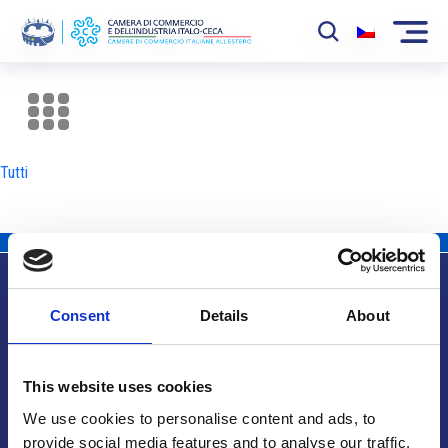
La Camera
News
Tutti
Eventi
Sviluppo Mercato
Soci
Consent
Details
About
Partner
Info utili
Progetti
This website uses cookies
Area riservata
We use cookies to personalise content and ads, to
provide social media features and to analyse our traffic.