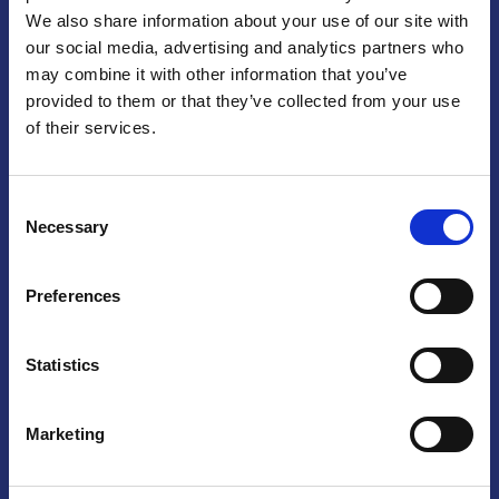
We also share information about your use of our site with
Praga
our social media, advertising and analytics partners who
may combine it with other information that you’ve
Mariánské náměstí 159/4, 110 00 Praga 1 – Repubblica Ceca
Tel:
+420 222 015 300
provided to them or that they’ve collected from your use
Email:
info@camic.cz
of their services.
Orari di apertura: lun – ven 9:00 – 17:00
Consent
Non si effettua servizio di sportello al pubblico. Per fissare un
Necessary
Selection
incontro con un referente, si prega di scrivere a info@camic.cz
Brno
Preferences
Výstaviště 405/1, 603 00 Brno – Repubblica Ceca
Tel:
+420 548 136 340
Statistics
Email:
brno@camic.cz
Orari di apertura: su appuntamento
Marketing