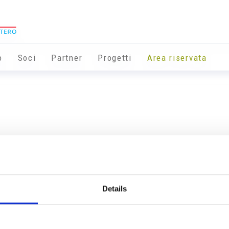
o
Soci
Partner
Progetti
Area riservata
Details
Info utili