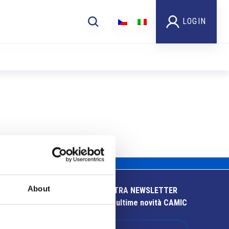
LOGIN
About
ISCRIVITI ALLA NOSTRA NEWSLETTER
Resta aggiornato sulle ultime novità CAMIC