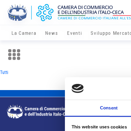
La Camera
News
Eventi
Sviluppo Mercat
Tutti
Consent
This website uses cookies