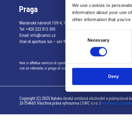
We use cookies to personalis
Praga
information about your use of
other information that you’ve
Mariánské náměstí 159/4, 110 00 Praga 1 – Repubblica Ceca
Tel:
+420 222 015 300
Consent
Email:
info@camic.cz
Necessary
Selection
Orari di apertura: lun – ven 9:00 – 17:00
Non si effettua servizio di sportello al pubblico. Per fissare un incontro
con un referente, si prega di scrivere a info@camic.cz
Deny
Copyright (C) 2025 Italsko-česká smíšená obchodní a průmyslová ko
26754665 Všechna práva vyhrazena | GWC s.r.o. |
Informace o souk