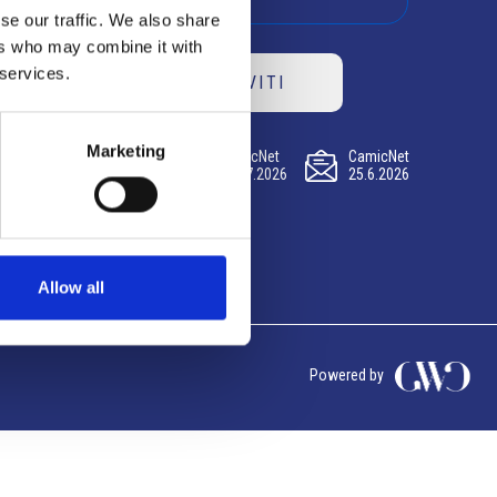
se our traffic. We also share
ers who may combine it with
 services.
ISCRIVITI
Marketing
CamicNet
CamicNet
CamicNet
23.07.2026
09.07.2026
25.6.2026
Allow all
Powered by