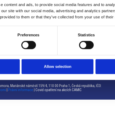
e content and ads, to provide social media features and to analy
Brno
 our site with our social media, advertising and analytics partn
 provided to them or that they’ve collected from your use of their
Výstaviště 405/1, 603 00 Brno – Repubblica Ceca
Tel:
+420 548 136 340
Email:
brno@camic.cz
Preferences
Statistics
Orari di apertura: su appuntamento
Allow selection
mora, Mariánské náměstí 159/4, 110 00 Praha 1, Česká republika, IČO:
romí
|
Právní informace
| Covid opatření na akcích CAMIC