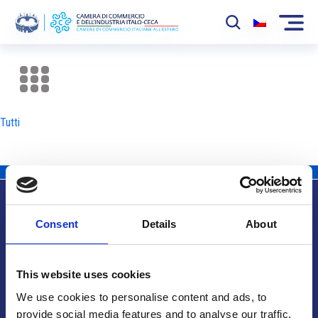
La Camera
News
Tutti
Eventi
Sviluppo Mercato
Soci
Consent
Details
About
Partner
Info utili
Progetti
This website uses cookies
Area riservata
We use cookies to personalise content and ads, to
provide social media features and to analyse our traffic.