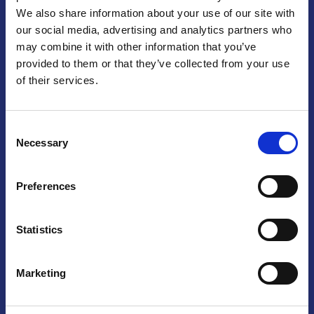
We also share information about your use of our site with
Praga
our social media, advertising and analytics partners who
may combine it with other information that you’ve
Mariánské náměstí 159/4, 110 00 Praga 1 – Repubblica Ceca
Tel:
+420 222 015 300
provided to them or that they’ve collected from your use
Email:
info@camic.cz
of their services.
Orari di apertura: lun – ven 9:00 – 17:00
Consent
Non si effettua servizio di sportello al pubblico. Per fissare un
Necessary
Selection
incontro con un referente, si prega di scrivere a info@camic.cz
Brno
Preferences
Výstaviště 405/1, 603 00 Brno – Repubblica Ceca
Tel:
+420 548 136 340
Statistics
Email:
brno@camic.cz
Orari di apertura: su appuntamento
Marketing