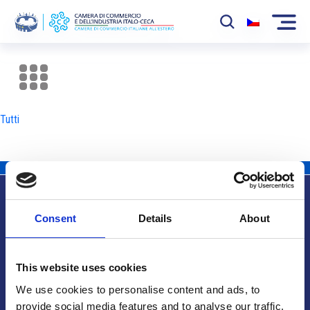
La Camera
News
Tutti
Eventi
Sviluppo Mercato
Soci
Consent
Details
About
Partner
Info utili
Progetti
This website uses cookies
Area riservata
We use cookies to personalise content and ads, to
provide social media features and to analyse our traffic.