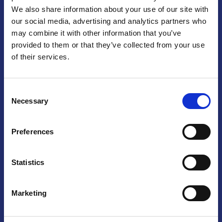
We also share information about your use of our site with
Praga
our social media, advertising and analytics partners who
may combine it with other information that you’ve
Mariánské náměstí 159/4, 110 00 Praga 1 – Repubblica Ceca
Tel:
+420 222 015 300
provided to them or that they’ve collected from your use
Email:
info@camic.cz
of their services.
Orari di apertura: lun – ven 9:00 – 17:00
Consent
Non si effettua servizio di sportello al pubblico. Per fissare un
Necessary
Selection
incontro con un referente, si prega di scrivere a info@camic.cz
Brno
Preferences
Výstaviště 405/1, 603 00 Brno – Repubblica Ceca
Tel:
+420 548 136 340
Statistics
Email:
brno@camic.cz
Orari di apertura: su appuntamento
Marketing