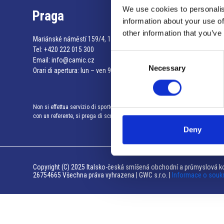
We use cookies to personalis
Praga
information about your use of
other information that you’ve
Mariánské náměstí 159/4, 110 00 Praga 1 – Repubblica Ceca
Tel:
+420 222 015 300
Consent
Email:
info@camic.cz
Necessary
Selection
Orari di apertura: lun – ven 9:00 – 17:00
Non si effettua servizio di sportello al pubblico. Per fissare un incontro
con un referente, si prega di scrivere a info@camic.cz
Deny
Copyright (C) 2025 Italsko-česká smíšená obchodní a průmyslová ko
26754665 Všechna práva vyhrazena | GWC s.r.o. |
Informace o souk