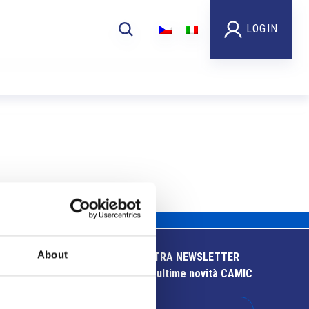
LOGIN
About
ISCRIVITI ALLA NOSTRA NEWSLETTER
Resta aggiornato sulle ultime novità CAMIC