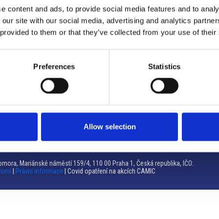
e content and ads, to provide social media features and to analy
Brno
 our site with our social media, advertising and analytics partn
 provided to them or that they’ve collected from your use of their
Výstaviště 405/1, 603 00 Brno – Repubblica Ceca
Tel:
+420 548 136 340
Email:
brno@camic.cz
Preferences
Statistics
Orari di apertura: su appuntamento
Allow selection
mora, Mariánské náměstí 159/4, 110 00 Praha 1, Česká republika, IČO:
romí
|
Právní informace
| Covid opatření na akcích CAMIC