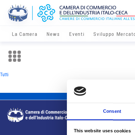
La Camera
News
Eventi
Sviluppo Mercat
Tutti
Consent
This website uses cookies