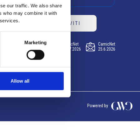
se our traffic. We also share
ers who may combine it with
 services.
ISCRIVITI
Marketing
CamicNet
CamicNet
CamicNet
23.07.2026
09.07.2026
25.6.2026
Allow all
Powered by