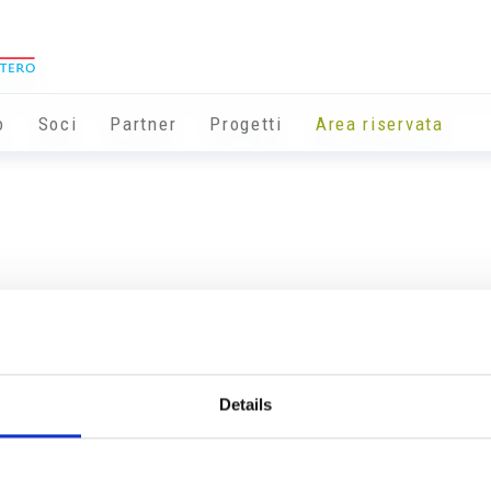
o
Soci
Partner
Progetti
Area riservata
Details
Info utili