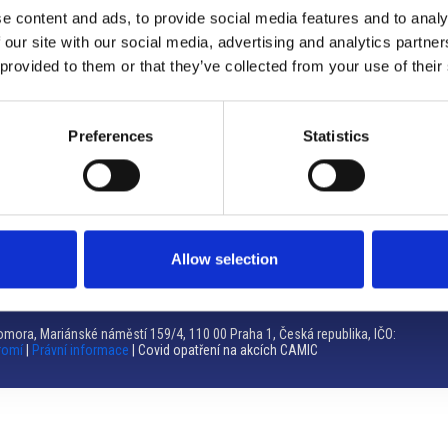
e content and ads, to provide social media features and to analy
Brno
 our site with our social media, advertising and analytics partn
 provided to them or that they’ve collected from your use of their
Výstaviště 405/1, 603 00 Brno – Repubblica Ceca
Tel:
+420 548 136 340
Email:
brno@camic.cz
Preferences
Statistics
Orari di apertura: su appuntamento
Allow selection
mora, Mariánské náměstí 159/4, 110 00 Praha 1, Česká republika, IČO:
romí
|
Právní informace
| Covid opatření na akcích CAMIC