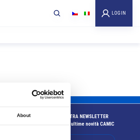
LOGIN
About
ISCRIVITI ALLA NOSTRA NEWSLETTER
Resta aggiornato sulle ultime novità CAMIC