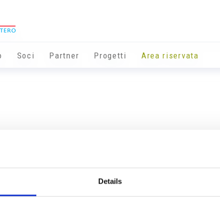
o
Soci
Partner
Progetti
Area riservata
Details
Info utili