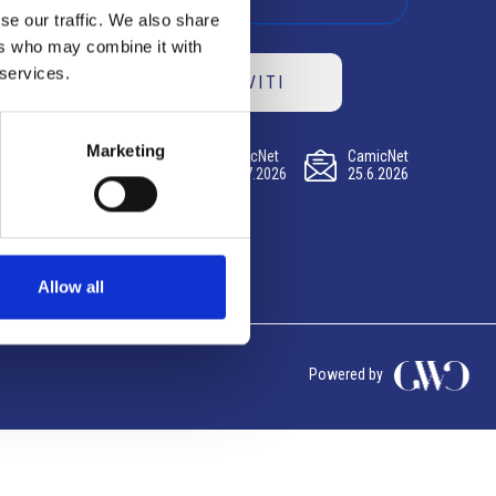
se our traffic. We also share
ers who may combine it with
 services.
ISCRIVITI
Marketing
CamicNet
CamicNet
CamicNet
23.07.2026
09.07.2026
25.6.2026
Allow all
Powered by