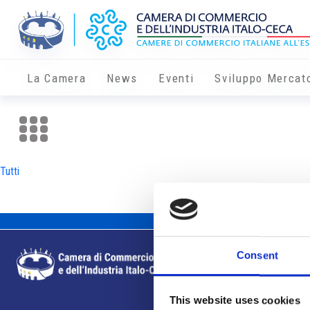
La Camera
News
Eventi
Sviluppo Mercat
Tutti
Consent
This website uses cookies