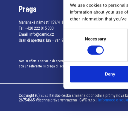
We use cookies to personalis
Praga
information about your use of
other information that you’ve
Mariánské náměstí 159/4, 110 00 Praga 1 – Repubblica Ceca
Tel:
+420 222 015 300
Consent
Email:
info@camic.cz
Necessary
Selection
Orari di apertura: lun – ven 9:00 – 17:00
Non si effettua servizio di sportello al pubblico. Per fissare un incontro
con un referente, si prega di scrivere a info@camic.cz
Deny
Copyright (C) 2025 Italsko-česká smíšená obchodní a průmyslová ko
26754665 Všechna práva vyhrazena | GWC s.r.o. |
Informace o souk