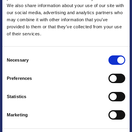
We also share information about your use of our site with
Praga
our social media, advertising and analytics partners who
may combine it with other information that you’ve
Mariánské náměstí 159/4, 110 00 Praga 1 – Repubblica Ceca
Tel:
+420 222 015 300
provided to them or that they’ve collected from your use
Email:
info@camic.cz
of their services.
Orari di apertura: lun – ven 9:00 – 17:00
Consent
Non si effettua servizio di sportello al pubblico. Per fissare un
Necessary
Selection
incontro con un referente, si prega di scrivere a info@camic.cz
Brno
Preferences
Výstaviště 405/1, 603 00 Brno – Repubblica Ceca
Tel:
+420 548 136 340
Statistics
Email:
brno@camic.cz
Orari di apertura: su appuntamento
Marketing