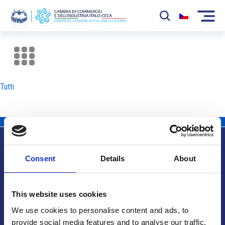
La Camera
News
Tutti
Eventi
Sviluppo Mercato
Soci
Consent
Details
About
Partner
Info utili
Progetti
This website uses cookies
Area riservata
We use cookies to personalise content and ads, to
provide social media features and to analyse our traffic.