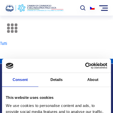
La Camera
News
Tutti
Eventi
Sviluppo Mercato
Soci
Consent
Details
About
Partner
Info utili
Progetti
This website uses cookies
Area riservata
We use cookies to personalise content and ads, to
provide social media features and to analyse our traffic.