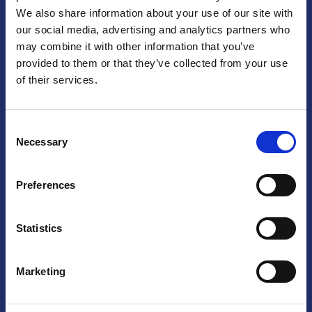
We also share information about your use of our site with
Praga
our social media, advertising and analytics partners who
may combine it with other information that you’ve
Mariánské náměstí 159/4, 110 00 Praga 1 – Repubblica Ceca
Tel:
+420 222 015 300
provided to them or that they’ve collected from your use
Email:
info@camic.cz
of their services.
Orari di apertura: lun – ven 9:00 – 17:00
Consent
Non si effettua servizio di sportello al pubblico. Per fissare un
Necessary
Selection
incontro con un referente, si prega di scrivere a info@camic.cz
Brno
Preferences
Výstaviště 405/1, 603 00 Brno – Repubblica Ceca
Tel:
+420 548 136 340
Statistics
Email:
brno@camic.cz
Orari di apertura: su appuntamento
Marketing