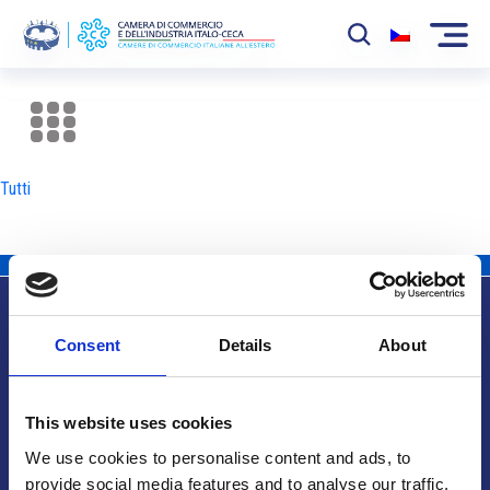
La Camera
News
Tutti
Eventi
Sviluppo Mercato
Soci
Consent
Details
About
Partner
Info utili
Progetti
This website uses cookies
Area riservata
We use cookies to personalise content and ads, to
provide social media features and to analyse our traffic.