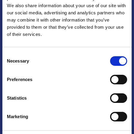
We also share information about your use of our site with
Praga
our social media, advertising and analytics partners who
may combine it with other information that you’ve
Mariánské náměstí 159/4, 110 00 Praga 1 – Repubblica Ceca
Tel:
+420 222 015 300
provided to them or that they’ve collected from your use
Email:
info@camic.cz
of their services.
Orari di apertura: lun – ven 9:00 – 17:00
Consent
Non si effettua servizio di sportello al pubblico. Per fissare un
Necessary
Selection
incontro con un referente, si prega di scrivere a info@camic.cz
Brno
Preferences
Výstaviště 405/1, 603 00 Brno – Repubblica Ceca
Tel:
+420 548 136 340
Statistics
Email:
brno@camic.cz
Orari di apertura: su appuntamento
Marketing