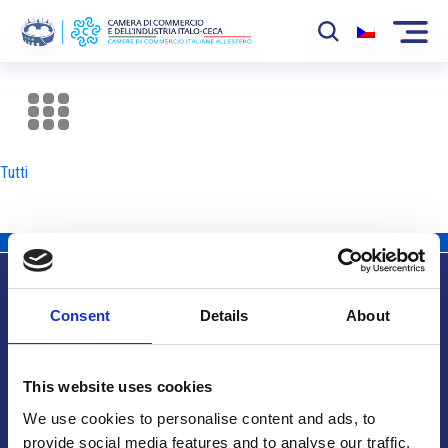
La Camera
News
Tutti
Eventi
Sviluppo Mercato
Soci
Consent
Details
About
Partner
Info utili
Progetti
This website uses cookies
Area riservata
We use cookies to personalise content and ads, to
provide social media features and to analyse our traffic.