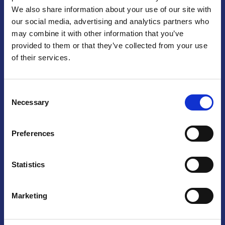
We also share information about your use of our site with
Praga
our social media, advertising and analytics partners who
may combine it with other information that you’ve
Mariánské náměstí 159/4, 110 00 Praga 1 – Repubblica Ceca
Tel:
+420 222 015 300
provided to them or that they’ve collected from your use
Email:
info@camic.cz
of their services.
Orari di apertura: lun – ven 9:00 – 17:00
Consent
Non si effettua servizio di sportello al pubblico. Per fissare un
Necessary
Selection
incontro con un referente, si prega di scrivere a info@camic.cz
Brno
Preferences
Výstaviště 405/1, 603 00 Brno – Repubblica Ceca
Tel:
+420 548 136 340
Statistics
Email:
brno@camic.cz
Orari di apertura: su appuntamento
Marketing