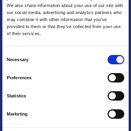
We also share information about your use of our site with
Praga
our social media, advertising and analytics partners who
may combine it with other information that you’ve
Mariánské náměstí 159/4, 110 00 Praga 1 – Repubblica Ceca
Tel:
+420 222 015 300
provided to them or that they’ve collected from your use
Email:
info@camic.cz
of their services.
Orari di apertura: lun – ven 9:00 – 17:00
Consent
Non si effettua servizio di sportello al pubblico. Per fissare un
Necessary
Selection
incontro con un referente, si prega di scrivere a info@camic.cz
Brno
Preferences
Výstaviště 405/1, 603 00 Brno – Repubblica Ceca
Tel:
+420 548 136 340
Statistics
Email:
brno@camic.cz
Orari di apertura: su appuntamento
Marketing