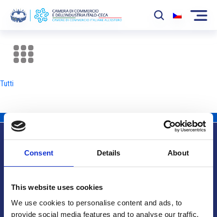
La Camera
News
Tutti
Eventi
Sviluppo Mercato
Soci
Consent
Details
About
Partner
Info utili
Progetti
This website uses cookies
Area riservata
We use cookies to personalise content and ads, to
provide social media features and to analyse our traffic.