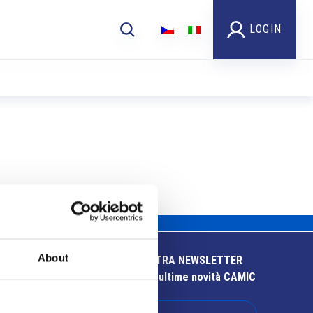
LOGIN
About
ISCRIVITI ALLA NOSTRA NEWSLETTER
Resta aggiornato sulle ultime novità CAMIC