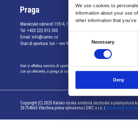
We use cookies to personalis
Praga
information about your use of
other information that you’ve
Mariánské náměstí 159/4, 110 00 Praga 1 – Repubblica Ceca
Tel:
+420 222 015 300
Consent
Email:
info@camic.cz
Necessary
Selection
Orari di apertura: lun – ven 9:00 – 17:00
Non si effettua servizio di sportello al pubblico. Per fissare un incontro
con un referente, si prega di scrivere a info@camic.cz
Deny
Copyright (C) 2025 Italsko-česká smíšená obchodní a průmyslová ko
26754665 Všechna práva vyhrazena | GWC s.r.o. |
Informace o souk