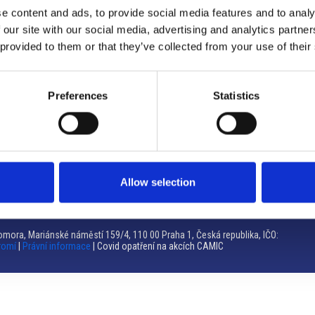
e content and ads, to provide social media features and to analy
Brno
 our site with our social media, advertising and analytics partn
 provided to them or that they’ve collected from your use of their
Výstaviště 405/1, 603 00 Brno – Repubblica Ceca
Tel:
+420 548 136 340
Email:
brno@camic.cz
Preferences
Statistics
Orari di apertura: su appuntamento
Allow selection
mora, Mariánské náměstí 159/4, 110 00 Praha 1, Česká republika, IČO:
romí
|
Právní informace
| Covid opatření na akcích CAMIC