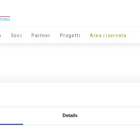
o
Soci
Partner
Progetti
Area riservata
Details
Info utili