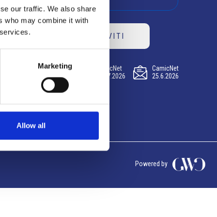
se our traffic. We also share
ers who may combine it with
 services.
ISCRIVITI
Marketing
CamicNet
CamicNet
CamicNet
23.07.2026
09.07.2026
25.6.2026
Allow all
Powered by