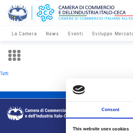
La Camera
News
Eventi
Sviluppo Mercat
Tutti
Consent
This website uses cookies