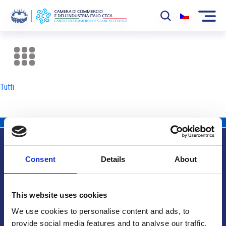
La Camera
News
Tutti
Eventi
Sviluppo Mercato
Soci
Consent
Details
About
Partner
Info utili
Progetti
This website uses cookies
Area riservata
We use cookies to personalise content and ads, to
provide social media features and to analyse our traffic.