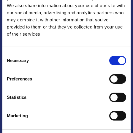
We also share information about your use of our site with
Praga
our social media, advertising and analytics partners who
may combine it with other information that you’ve
Mariánské náměstí 159/4, 110 00 Praga 1 – Repubblica Ceca
Tel:
+420 222 015 300
provided to them or that they’ve collected from your use
Email:
info@camic.cz
of their services.
Orari di apertura: lun – ven 9:00 – 17:00
Consent
Non si effettua servizio di sportello al pubblico. Per fissare un
Necessary
Selection
incontro con un referente, si prega di scrivere a info@camic.cz
Brno
Preferences
Výstaviště 405/1, 603 00 Brno – Repubblica Ceca
Tel:
+420 548 136 340
Statistics
Email:
brno@camic.cz
Orari di apertura: su appuntamento
Marketing