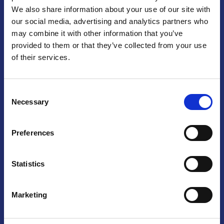
We also share information about your use of our site with
Praga
our social media, advertising and analytics partners who
may combine it with other information that you’ve
Mariánské náměstí 159/4, 110 00 Praga 1 – Repubblica Ceca
Tel:
+420 222 015 300
provided to them or that they’ve collected from your use
Email:
info@camic.cz
of their services.
Orari di apertura: lun – ven 9:00 – 17:00
Consent
Non si effettua servizio di sportello al pubblico. Per fissare un
Necessary
Selection
incontro con un referente, si prega di scrivere a info@camic.cz
Brno
Preferences
Výstaviště 405/1, 603 00 Brno – Repubblica Ceca
Tel:
+420 548 136 340
Statistics
Email:
brno@camic.cz
Orari di apertura: su appuntamento
Marketing