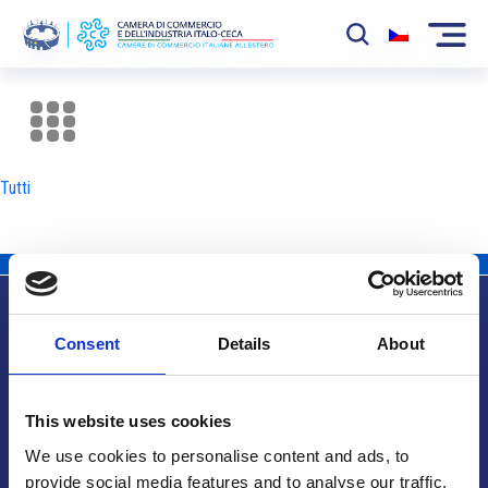
La Camera
News
Tutti
Eventi
Sviluppo Mercato
Soci
Consent
Details
About
Partner
Info utili
Progetti
This website uses cookies
Area riservata
We use cookies to personalise content and ads, to
provide social media features and to analyse our traffic.