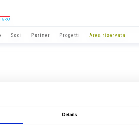
o
Soci
Partner
Progetti
Area riservata
Details
Info utili