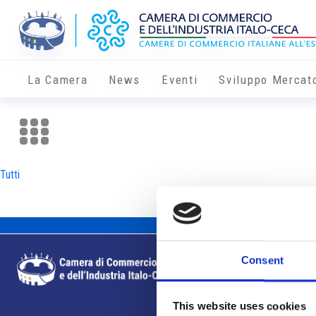
La Camera
News
Eventi
Sviluppo Mercat
Tutti
Consent
This website uses cookies