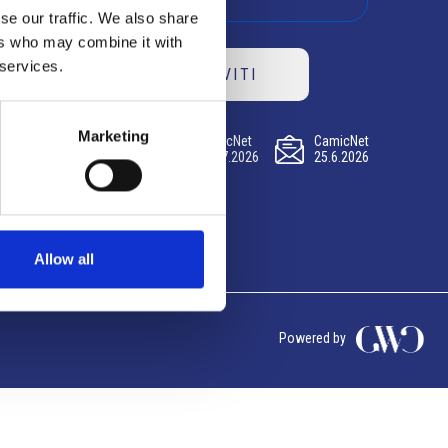
se our traffic. We also share
ers who may combine it with
 services.
ISCRIVITI
Marketing
CamicNet
CamicNet
CamicNet
23.07.2026
09.07.2026
25.6.2026
Allow all
Powered by