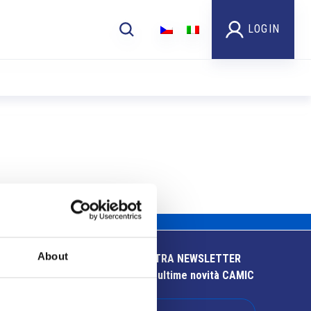
LOGIN
About
ISCRIVITI ALLA NOSTRA NEWSLETTER
Resta aggiornato sulle ultime novità CAMIC