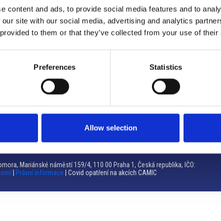
e content and ads, to provide social media features and to analy
Brno
 our site with our social media, advertising and analytics partn
 provided to them or that they’ve collected from your use of their
Výstaviště 405/1, 603 00 Brno – Repubblica Ceca
Tel:
+420 548 136 340
Email:
brno@camic.cz
Preferences
Statistics
Orari di apertura: su appuntamento
Allow selection
mora, Mariánské náměstí 159/4, 110 00 Praha 1, Česká republika, IČO:
romí
|
Právní informace
| Covid opatření na akcích CAMIC