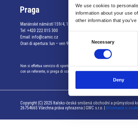
We use cookies to personalis
Praga
information about your use of
other information that you’ve
Mariánské náměstí 159/4, 110 00 Praga 1 – Repubblica Ceca
Tel:
+420 222 015 300
Consent
Email:
info@camic.cz
Necessary
Selection
Orari di apertura: lun – ven 9:00 – 17:00
Non si effettua servizio di sportello al pubblico. Per fissare un incontro
con un referente, si prega di scrivere a info@camic.cz
Deny
Copyright (C) 2025 Italsko-česká smíšená obchodní a průmyslová ko
26754665 Všechna práva vyhrazena | GWC s.r.o. |
Informace o souk