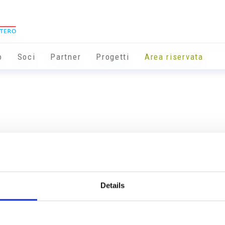
o
Soci
Partner
Progetti
Area riservata
Details
Info utili