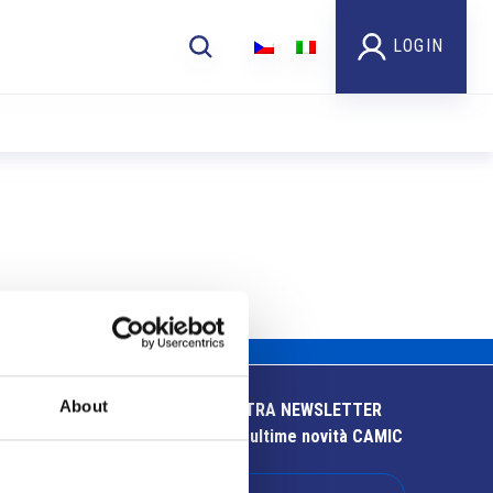
LOGIN
About
ISCRIVITI ALLA NOSTRA NEWSLETTER
Resta aggiornato sulle ultime novità CAMIC