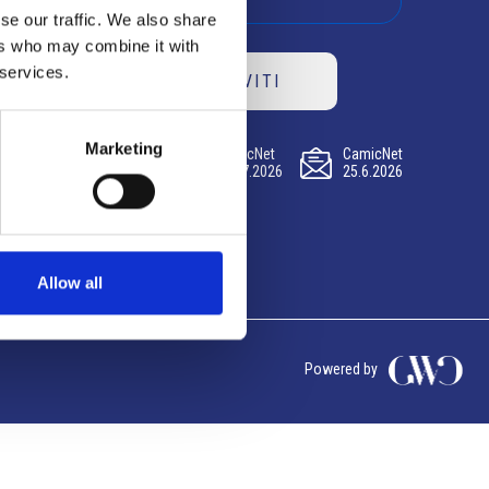
se our traffic. We also share
ers who may combine it with
 services.
ISCRIVITI
Marketing
CamicNet
CamicNet
CamicNet
23.07.2026
09.07.2026
25.6.2026
Allow all
Powered by