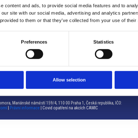
e content and ads, to provide social media features and to analy
Brno
 our site with our social media, advertising and analytics partn
 provided to them or that they’ve collected from your use of their
Výstaviště 405/1, 603 00 Brno – Repubblica Ceca
Tel:
+420 548 136 340
Email:
brno@camic.cz
Preferences
Statistics
Orari di apertura: su appuntamento
Allow selection
mora, Mariánské náměstí 159/4, 110 00 Praha 1, Česká republika, IČO:
romí
|
Právní informace
| Covid opatření na akcích CAMIC