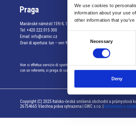
We use cookies to personalis
Praga
information about your use of
other information that you’ve
Mariánské náměstí 159/4, 110 00 Praga 1 – Repubblica Ceca
Tel:
+420 222 015 300
Consent
Email:
info@camic.cz
Necessary
Selection
Orari di apertura: lun – ven 9:00 – 17:00
Non si effettua servizio di sportello al pubblico. Per fissare un incontro
con un referente, si prega di scrivere a info@camic.cz
Deny
Copyright (C) 2025 Italsko-česká smíšená obchodní a průmyslová ko
26754665 Všechna práva vyhrazena | GWC s.r.o. |
Informace o souk