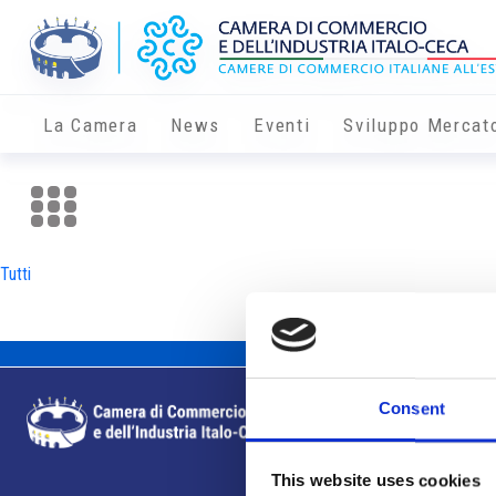
La Camera
News
Eventi
Sviluppo Mercat
Tutti
Consent
This website uses cookies