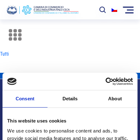
La Camera
News
Tutti
Eventi
Sviluppo Mercato
Soci
Consent
Details
About
Partner
Info utili
Progetti
This website uses cookies
Area riservata
We use cookies to personalise content and ads, to
provide social media features and to analyse our traffic.