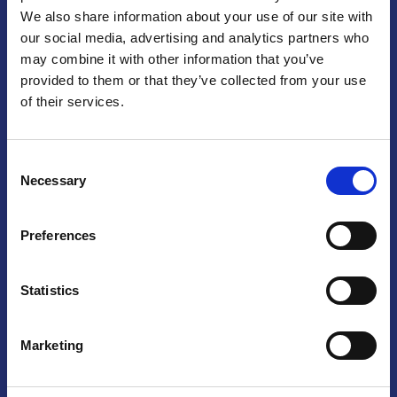
We also share information about your use of our site with
Praga
our social media, advertising and analytics partners who
may combine it with other information that you’ve
Mariánské náměstí 159/4, 110 00 Praga 1 – Repubblica Ceca
Tel:
+420 222 015 300
provided to them or that they’ve collected from your use
Email:
info@camic.cz
of their services.
Orari di apertura: lun – ven 9:00 – 17:00
Consent
Non si effettua servizio di sportello al pubblico. Per fissare un
Necessary
Selection
incontro con un referente, si prega di scrivere a info@camic.cz
Brno
Preferences
Výstaviště 405/1, 603 00 Brno – Repubblica Ceca
Tel:
+420 548 136 340
Statistics
Email:
brno@camic.cz
Orari di apertura: su appuntamento
Marketing